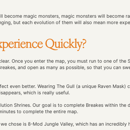
ill become magic monsters, magic monsters will become ra
ging, but each evolution of them will also mean more exper
perience Quickly?
 clear. Once you enter the map, you must run to one of the 
 Breakes, and open as many as possible, so that you can sw
 effect even better. Wearing The Gull (a unique Raven Mask) 
isappears, which is really useful.
ution Shrines. Our goal is to complete Breakes within the d
 minutes to complete the entire map.
 we chose is 8-Mod Jungle Valley, which has an incredibly 