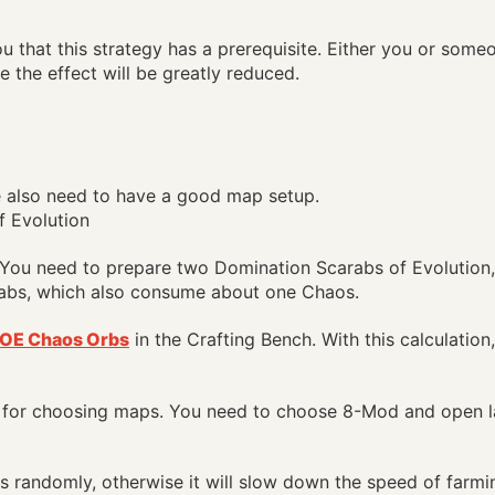
u that this strategy has a prerequisite. Either you or som
e the effect will be greatly reduced.
e also need to have a good map setup.
t. You need to prepare two Domination Scarabs of Evolutio
abs, which also consume about one Chaos.
OE Chaos Orbs
in the Crafting Bench. With this calculation
 for choosing maps. You need to choose 8-Mod and open l
 randomly, otherwise it will slow down the speed of farm