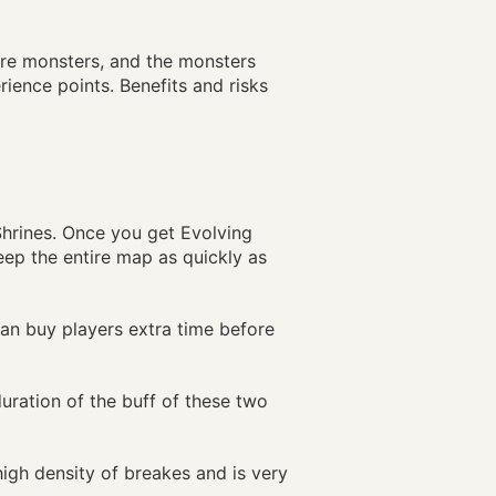
re monsters, and the monsters
ience points. Benefits and risks
Shrines. Once you get Evolving
eep the entire map as quickly as
can buy players extra time before
uration of the buff of these two
high density of breakes and is very