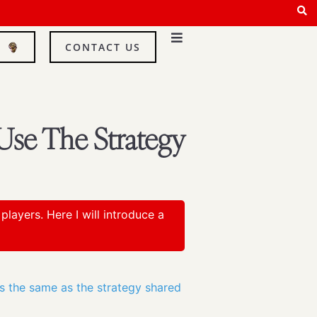
E
CONTACT US
Use The Strategy
layers. Here I will introduce a
is the same as the strategy shared