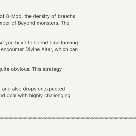
n of 8-Mod, the density of breaths
umber of Beyond monsters. The
ause you have to spend time looking
 encounter Divine Altar, which can
quite obvious. This strategy
P, and also drops unexpected
nd deal with highly challenging