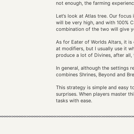
not enough, the farming experienc
Let’s look at Atlas tree. Our focu
will be very high, and with 100% 
combination of the two will give y
As for Eater of Worlds Altars, it i
at modifiers, but I usually use it
produce a lot of Divines, after all
In general, although the settings r
combines Shrines, Beyond and Brea
This strategy is simple and easy 
surprises. When players master th
tasks with ease.