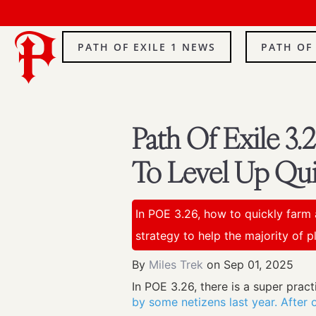
PATH OF EXILE 1 NEWS
PATH OF
Path Of Exile 3
To Level Up Qui
In POE 3.26, how to quickly farm 
strategy to help the majority of pl
By
Miles Trek
on
Sep 01, 2025
In POE 3.26, there is a super prac
by some netizens last year. After op