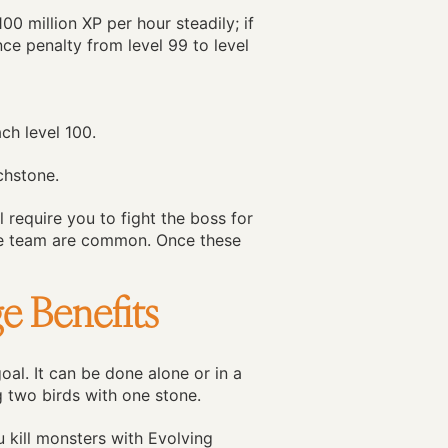
0 million XP per hour steadily; if
nce penalty from level 99 to level
ch level 100.
chstone.
l require you to fight the boss for
the team are common. Once these
e Benefits
al. It can be done alone or in a
ng two birds with one stone.
u kill monsters with Evolving