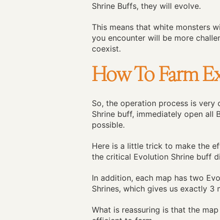
Shrine Buffs, they will evolve.
This means that white monsters w
you encounter will be more challen
coexist.
How To Farm Ex
So, the operation process is very
Shrine buff, immediately open all
possible.
Here is a little trick to make the
the critical Evolution Shrine buff d
In addition, each map has two Evol
Shrines, which gives us exactly 3
What is reassuring is that the map