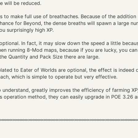
e will be reduced.
s is to make full use of breathaches. Because of the additio
Chance for Beyond, the dense breaths will spawn a large n
ou surprisingly high XP.
s optional. In fact, it may slow down the speed a little bec
 when running 8-Mod maps, because if you are lucky, you can
, the Quantity and Pack Size there are large.
elated to Eater of Worlds are optional, the effect is indeed 
ch, which is simple to operate but very effective.
to understand, greatly improves the efficiency of farming X
is operation method, they can easily upgrade in POE 3.26 a