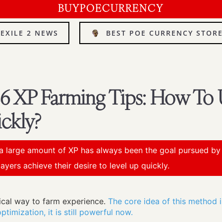
BUYPOECURRENCY
 EXILE 2 NEWS
BEST POE CURRENCY STOR
.26 XP Farming Tips: How To 
ckly?
a large amount of XP has always been the goal pursued by p
ayers achieve their desire to level up quickly.
tical way to farm experience.
The core idea of this method 
timization, it is still powerful now.