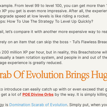
xample. From level 99 to level 100, you can get more than 10
he XP you get is even more impressive. After all, the experie
upgrade speed at low levels is like riding a rocket.
ail, let’s compare it with another more expensive way to rea
rely on an item that can skip the boss - Tul’s Flawless Brea
200 million XP per hour, but in reality, this Breachstone wil
usually a team rotation system, and people in and out of 
ge experience is greatly reduced.
ab Of Evolution Brings Hug
o introduce can easily catch up with or even exceed that go
 get a lot of
POE Divine Orbs
by the way. It is simply killi
gy is
Domination Scarab of Evolution
. Simply put, when yo