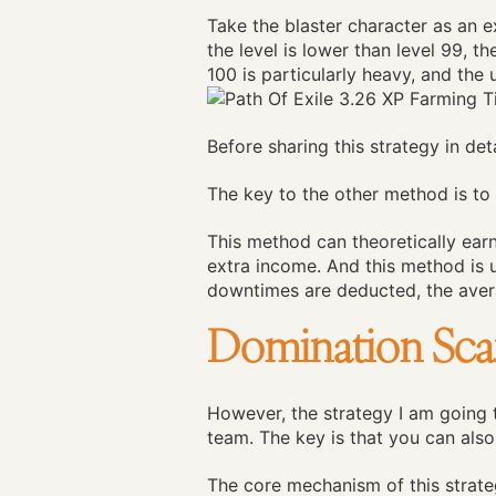
Take the blaster character as an e
the level is lower than level 99, t
100 is particularly heavy, and the 
Before sharing this strategy in det
The key to the other method is to 
This method can theoretically earn 
extra income. And this method is 
downtimes are deducted, the avera
Domination Scar
However, the strategy I am going t
team. The key is that you can also
The core mechanism of this strate