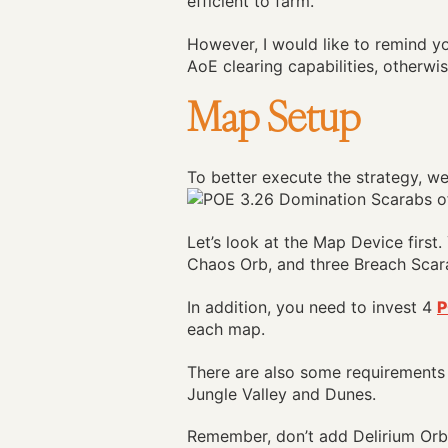
efficient to farm.
However, I would like to remind yo
AoE clearing capabilities, otherwis
Map Setup
To better execute the strategy, w
Let’s look at the Map Device firs
Chaos Orb, and three Breach Scar
In addition, you need to invest 4
P
each map.
There are also some requirements
Jungle Valley and Dunes.
Remember, don’t add Delirium Orbs