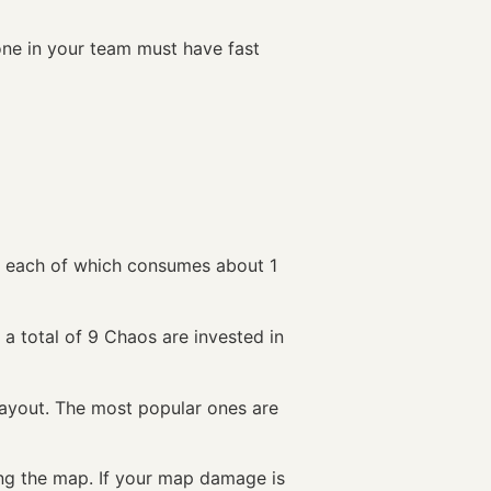
eone in your team must have fast
n, each of which consumes about 1
, a total of 9 Chaos are invested in
ayout. The most popular ones are
ing the map. If your map damage is