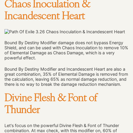
Chaos Inoculation &
Incandescent Heart
Bound By Destiny Modifier damage does not bypass Energy
Shield, and can be used with Chaos Inoculation to remove 10%
of Elemental Damage as Chaos Damage, which is a very
powerful effect.
Bound By Destiny Modifier and Incandescent Heart are also a
great combination, 35% of Elemental Damage is removed from
the calculation, leaving 65% as normal damage reduction, and
there is no way to break the damage reduction mechanism.
Divine Flesh & Font of
Thunder
Let's focus on the powerful Divine Flesh & Font of Thunder
combination. At max check, with this modifier on, 60% of