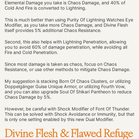
Elemental Damage you take is Chaos Damage, and 40% of
Cold And Fire is converted to Lightning.
This is much better than using Purity Of Lightning Watches Eye
Modifier, as you take more Chaos Damage, and Divine Flesh
itself provides 5% additional Chaos Resistance.
Second, this also helps with Lightning Penetration, allowing
you to avoid 60% of damage penetration, while avoiding all
Fire and Cold Penetration.
Since most damage is taken as chaos, focus on Chaos
Resistance, or use other methods to mitigate Chaos Damage.
My suggestion is stacking Born Of Chaos Clusters, or utilizing
Doppelgänger Guise Unique Armor, or utilizing Fourth Vow,
and you can also upgrade Soul Of Shikari Pantheon to reduce
Chaos Damage by 5%.
However, be careful with Shock Modifier of Font Of Thunder.
This can be solved with Shock Avoidance or Immunity, but that
is only one setting enabled by this new Dual Modifier.
Divine Flesh & Flawed Refuge