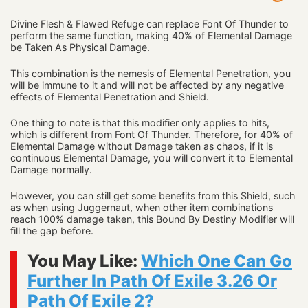
Divine Flesh & Flawed Refuge can replace Font Of Thunder to
perform the same function, making 40% of Elemental Damage
be Taken As Physical Damage.
This combination is the nemesis of Elemental Penetration, you
will be immune to it and will not be affected by any negative
effects of Elemental Penetration and Shield.
One thing to note is that this modifier only applies to hits,
which is different from Font Of Thunder. Therefore, for 40% of
Elemental Damage without Damage taken as chaos, if it is
continuous Elemental Damage, you will convert it to Elemental
Damage normally.
However, you can still get some benefits from this Shield, such
as when using Juggernaut, when other item combinations
reach 100% damage taken, this Bound By Destiny Modifier will
fill the gap before.
You May Like:
Which One Can Go
Further In Path Of Exile 3.26 Or
Path Of Exile 2?