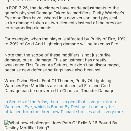
In POE 3.25, the developers have made adjustments to the
game's physical Damage Taken As modifiers. Purity Watcher's
Eye modifiers have ushered in a new version, and physical
strike damage taken as two elements instead of the previous
corresponding elements.
For example, when the player is affected by Purity of Fire, 10%
to 20% of Cold And Lightning damage will be taken as Fire.
Note that the scope of these modifiers is not just strike
damage, but all damage. This adjustment has greatly
weakened Fizz Taken As Setups, but don't be discouraged,
because new defense settings have also been set.
When Divine Flesh, Font Of Thunder, Purity Of Lightning
Watches Eye Modifiers are combined, all Fire and Cold
Damage can be converted to Chaos or Thunder Damage.
In Secrets of the Atlas, there is a gem that is very similar to
Watcher's Eye, which is Bound By Destiny. It can only be
obtained from the three new Pinnacle bosses and is very rare.