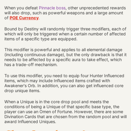
When you defeat
Pinnacle boss
, other unprecedented rewards
will also drop, such as powerful weapons and a large amount
of
POE Currency
.
Bound by Destiny will randomly trigger three modifiers, each of
which will only be triggered when a certain number of affected
items of a specific type are equipped.
This modifier is powerful and applies to all elemental damage
(including continuous damage), but the only drawback is that it
needs to be affected by a specific aura to take effect, which
has a trade-off mechanism.
To use this modifier, you need to equip four Hunter Influenced
items, which may include Influenced items crafted with
Awakener's Orb. In addition, you can also get influenced core
drop unique items.
When a Unique is in the core drop pool and meets the
conditions of being a Unique of that specific base type, the
player can use an Omen of Fortune. However, there are some
Divination Cards that are chosen from the random pool and will
award Influenced Uniques.