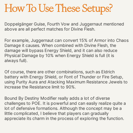
How To Use These Setups?
Doppelgänger Guise, Fourth Vow and Juggernaut mentioned
above are all perfect matches for Divine Flesh.
For example, Juggernaut can convert 15% of Armor into Chaos
Damage it causes. When combined with Divine Flesh, the
damage will bypass Energy Shield, and it can also reduce
Physical Damage by 10% when Energy Shield is full (it is
always full).
Of course, there are other combinations, such as Eldrich
battery with Energy Shield, or Font of Thunder or Fire Setup,
using Purity Aura and Atacking Maximum Resistance Jewels to
increase the Resistance limit to 90%.
Bound By Destiny Modifier really adds a lot of diverse
challenges to POE. It is powerful and can easily realize quite a
lot of defensive formations. Although the concept may be a
little complicated, I believe that players can gradually
appreciate its charm in the process of exploring the function.