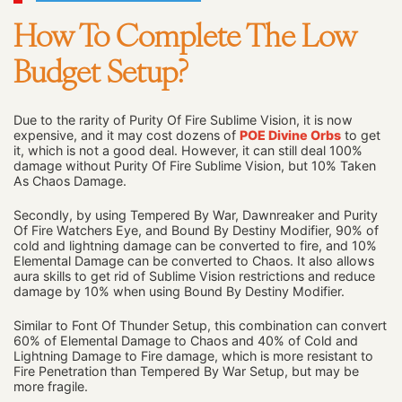
How To Complete The Low
Budget Setup?
Due to the rarity of Purity Of Fire Sublime Vision, it is now
expensive, and it may cost dozens of
POE Divine Orbs
to get
it, which is not a good deal. However, it can still deal 100%
damage without Purity Of Fire Sublime Vision, but 10% Taken
As Chaos Damage.
Secondly, by using Tempered By War, Dawnreaker and Purity
Of Fire Watchers Eye, and Bound By Destiny Modifier, 90% of
cold and lightning damage can be converted to fire, and 10%
Elemental Damage can be converted to Chaos. It also allows
aura skills to get rid of Sublime Vision restrictions and reduce
damage by 10% when using Bound By Destiny Modifier.
Similar to Font Of Thunder Setup, this combination can convert
60% of Elemental Damage to Chaos and 40% of Cold and
Lightning Damage to Fire damage, which is more resistant to
Fire Penetration than Tempered By War Setup, but may be
more fragile.