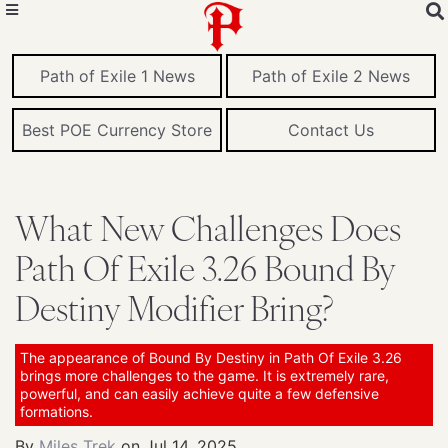
Path of Exile 1 News
Path of Exile 2 News
Best POE Currency Store
Contact Us
What New Challenges Does
Path Of Exile 3.26 Bound By
Destiny Modifier Bring?
The appearance of Bound By Destiny in Path Of Exile 3.26
brings more challenges to the game. It is extremely rare,
powerful, and can easily achieve quite a few defensive
formations.
By
Miles Trek
on
Jul 14, 2025