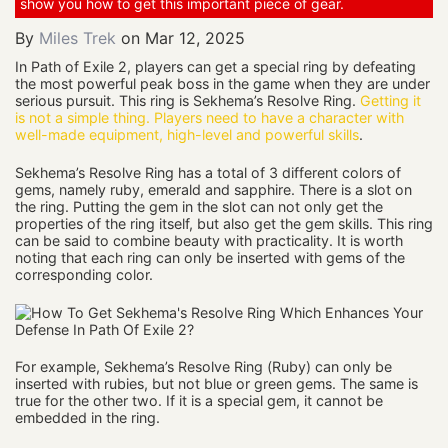
show you how to get this important piece of gear.
By
Miles Trek
on
Mar 12, 2025
In Path of Exile 2, players can get a special ring by defeating
the most powerful peak boss in the game when they are under
serious pursuit. This ring is Sekhema’s Resolve Ring.
Getting it
is not a simple thing. Players need to have a character with
well-made equipment, high-level and powerful skills
.
Sekhema’s Resolve Ring has a total of 3 different colors of
gems, namely ruby, emerald and sapphire. There is a slot on
the ring. Putting the gem in the slot can not only get the
properties of the ring itself, but also get the gem skills. This ring
can be said to combine beauty with practicality. It is worth
noting that each ring can only be inserted with gems of the
corresponding color.
For example, Sekhema’s Resolve Ring (Ruby) can only be
inserted with rubies, but not blue or green gems. The same is
true for the other two. If it is a special gem, it cannot be
embedded in the ring.