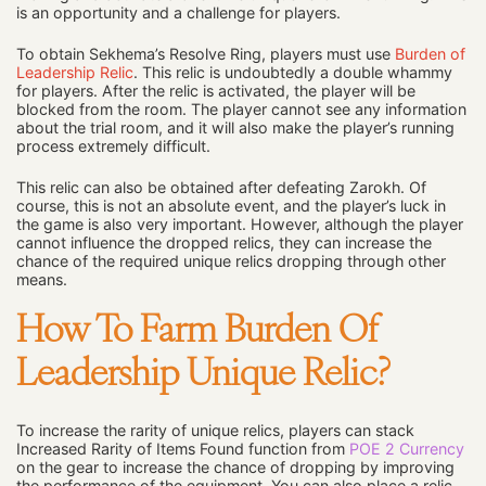
is an opportunity and a challenge for players.
To obtain Sekhema’s Resolve Ring, players must use
Burden of
Leadership Relic
. This relic is undoubtedly a double whammy
for players. After the relic is activated, the player will be
blocked from the room. The player cannot see any information
about the trial room, and it will also make the player’s running
process extremely difficult.
This relic can also be obtained after defeating Zarokh. Of
course, this is not an absolute event, and the player’s luck in
the game is also very important. However, although the player
cannot influence the dropped relics, they can increase the
chance of the required unique relics dropping through other
means.
How To Farm Burden Of
Leadership Unique Relic?
To increase the rarity of unique relics, players can stack
Increased Rarity of Items Found function from
POE 2 Currency
on the gear to increase the chance of dropping by improving
the performance of the equipment. You can also place a relic