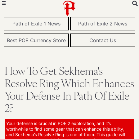
Path of Exile 1 News
Path of Exile 2 News
Best POE Currency Store
Contact Us
How To Get Sekhema's
Resolve Ring Which Enhances
Your Defense In Path Of Exile
2?
Your defense is crucial in POE 2 exploration, and it’s
worthwhile to find some gear that can enhance this ability,
and Sekhema’s Resolve Ring is one of them. This guide will