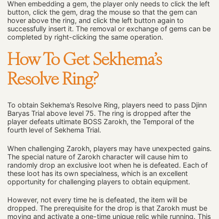
When embedding a gem, the player only needs to click the left
button, click the gem, drag the mouse so that the gem can
hover above the ring, and click the left button again to
successfully insert it. The removal or exchange of gems can be
completed by right-clicking the same operation.
How To Get Sekhema’s
Resolve Ring?
To obtain Sekhema’s Resolve Ring, players need to pass Djinn
Baryas Trial above level 75. The ring is dropped after the
player defeats ultimate BOSS Zarokh, the Temporal of the
fourth level of Sekhema Trial.
When challenging Zarokh, players may have unexpected gains.
The special nature of Zarokh character will cause him to
randomly drop an exclusive loot when he is defeated. Each of
these loot has its own specialness, which is an excellent
opportunity for challenging players to obtain equipment.
However, not every time he is defeated, the item will be
dropped. The prerequisite for the drop is that Zarokh must be
moving and activate a one-time unique relic while running. This