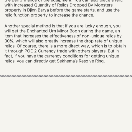
with Increased Quantity of Relics Dropped By Monsters
property in Djinn Barya before the game starts, and use the
relic function property to increase the chance.
Another special method is that if you are lucky enough, you
will get the Enchanted Urn Minor Boon during the game, an
item that increases the effectiveness of non-unique relics by
30%, which will also greatly increase the drop rate of unique
relics. Of course, there is a more direct way, which is to obtain
it through POE 2 Currency trade with others players. But in
fact, if you have the currency conditions for getting unique
relics, you can directly get Sekhema’s Resolve Ring.