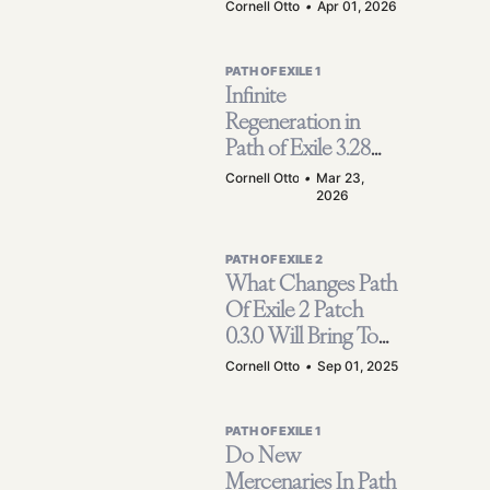
Farming Guide
Cornell Otto
•
Apr 01, 2026
(Scarab + Atlas
Setup)
PATH OF EXILE 1
Infinite
Regeneration in
Path of Exile 3.28
Mirage! | How to
Cornell Otto
•
Mar 23,
2026
Achieve a
Maximum of 7
Million Health and
PATH OF EXILE 2
Make Your Minion
What Changes Path
Never Die?
Of Exile 2 Patch
0.3.0 Will Bring To
The Game? -
Cornell Otto
•
Sep 01, 2025
Campaign
Structure, Classes
PATH OF EXILE 1
And Mapping
Do New
Mercenaries In Path