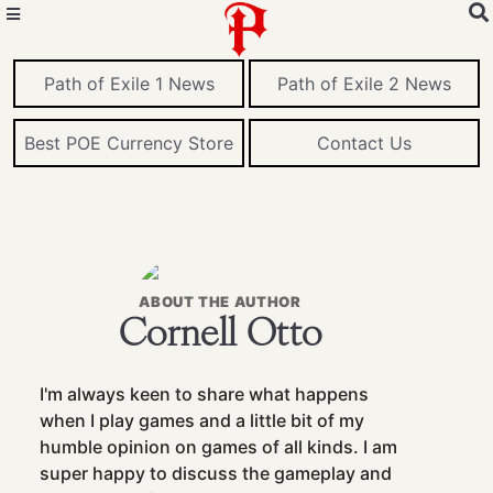
Path of Exile 1 News
Path of Exile 2 News
Best POE Currency Store
Contact Us
ABOUT THE AUTHOR
Cornell Otto
I'm always keen to share what happens
when I play games and a little bit of my
humble opinion on games of all kinds. I am
super happy to discuss the gameplay and