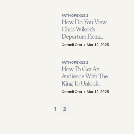
PATH OF EXILE 2
How Do You View
Chris Wilson's
Departure From
GGG, The
Cornell Otto
•
Mar 12, 2025
Company That
Produced POE 2?
PATH OF EXILE 2
How To Get An
Audience With The
King To Unlock
King Of The Mists
Cornell Otto
•
Mar 12, 2025
Encounter In POE
2?
1
2