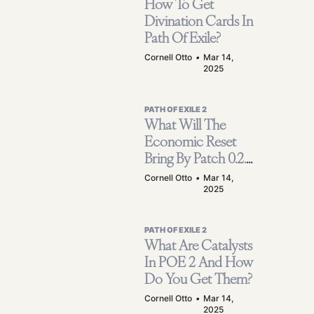
How To Get
Divination Cards In
Path Of Exile?
Cornell Otto
•
Mar 14,
2025
PATH OF EXILE 2
What Will The
Economic Reset
Bring By Patch 0.2.0
Mean For Path Of
Cornell Otto
•
Mar 14,
2025
Exile 2?
PATH OF EXILE 2
What Are Catalysts
In POE 2 And How
Do You Get Them?
Cornell Otto
•
Mar 14,
2025