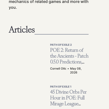
mechanics of related games and more with
you.
Articles
PATH OF EXILE 2
POE 2: Return of
the Ancients - Patch
0.5.0 Predictions,
Reworks &
Cornell Otto
•
May 08,
2026
Endgame Hopes
PATH OF EXILE 1
45 Divine Orbs Per
Hour in POE: Full
Mirage League