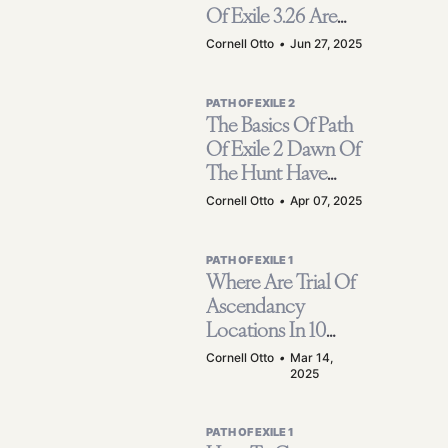
Of Exile 3.26 Are
Much Stronger
Cornell Otto
•
Jun 27, 2025
Than Players?
PATH OF EXILE 2
The Basics Of Path
Of Exile 2 Dawn Of
The Hunt Have
Been Confirmed -
Cornell Otto
•
Apr 07, 2025
Huntress Class &
New Ascendancy
PATH OF EXILE 1
Where Are Trial Of
Ascendancy
Locations In 10
Acts Of Path Of
Cornell Otto
•
Mar 14,
2025
Exile?
PATH OF EXILE 1